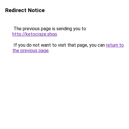
Redirect Notice
The previous page is sending you to
http://ketocraze.shop
.
If you do not want to visit that page, you can
return to
the previous page
.