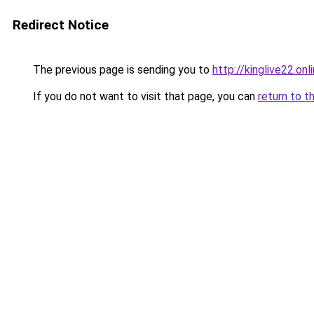
Redirect Notice
The previous page is sending you to
http://kinglive22.onl
If you do not want to visit that page, you can
return to t