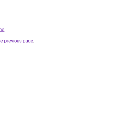
ine
.
he previous page
.