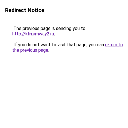
Redirect Notice
The previous page is sending you to
http://klin.amway2.ru
.
If you do not want to visit that page, you can
return to
the previous page
.