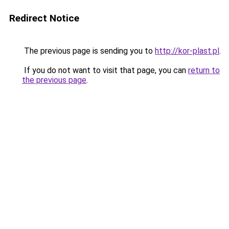
Redirect Notice
The previous page is sending you to
http://kor-plast.pl
.
If you do not want to visit that page, you can
return to
the previous page
.