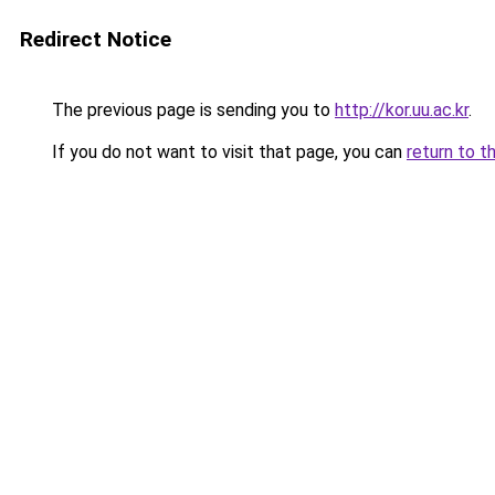
Redirect Notice
The previous page is sending you to
http://kor.uu.ac.kr
.
If you do not want to visit that page, you can
return to t