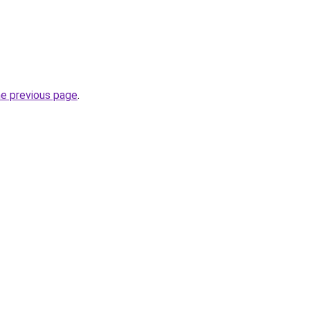
he previous page
.