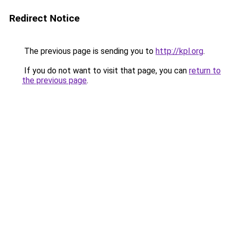
Redirect Notice
The previous page is sending you to
http://kpl.org
.
If you do not want to visit that page, you can
return to
the previous page
.