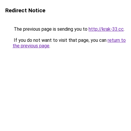
Redirect Notice
The previous page is sending you to
http://krak-33.cc
.
If you do not want to visit that page, you can
return to
the previous page
.