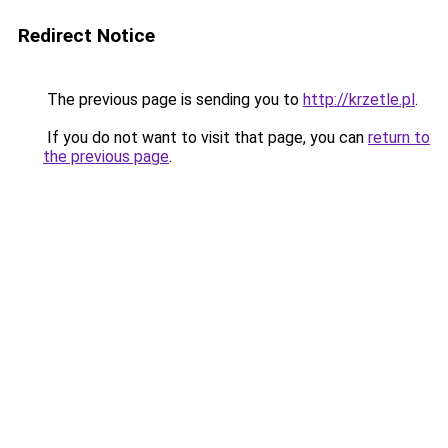
Redirect Notice
The previous page is sending you to
http://krzetle.pl
.
If you do not want to visit that page, you can
return to
the previous page
.