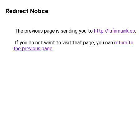
Redirect Notice
The previous page is sending you to
http://lafirmaink.es
.
If you do not want to visit that page, you can
return to
the previous page
.