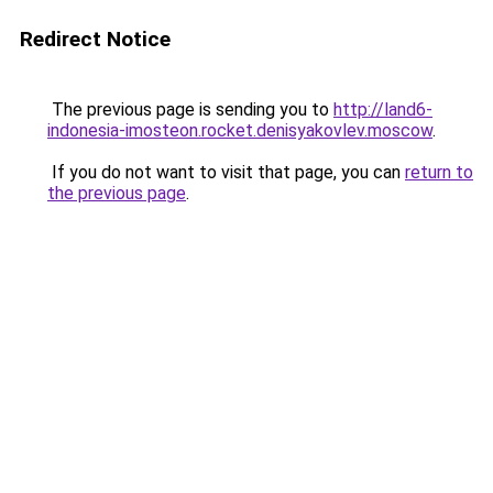
Redirect Notice
The previous page is sending you to
http://land6-
indonesia-imosteon.rocket.denisyakovlev.moscow
.
If you do not want to visit that page, you can
return to
the previous page
.