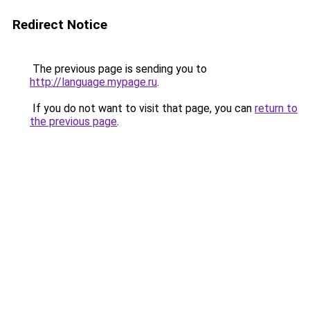
Redirect Notice
The previous page is sending you to
http://language.mypage.ru
.
If you do not want to visit that page, you can
return to
the previous page
.