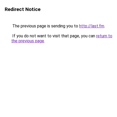
Redirect Notice
The previous page is sending you to
http://last.fm
.
If you do not want to visit that page, you can
return to
the previous page
.