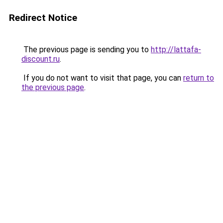
Redirect Notice
The previous page is sending you to
http://lattafa-
discount.ru
.
If you do not want to visit that page, you can
return to
the previous page
.