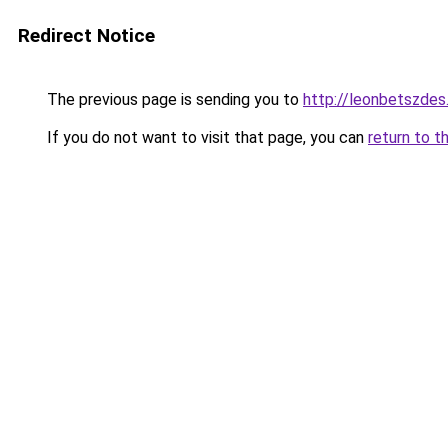
Redirect Notice
The previous page is sending you to
http://leonbetszdes
If you do not want to visit that page, you can
return to t