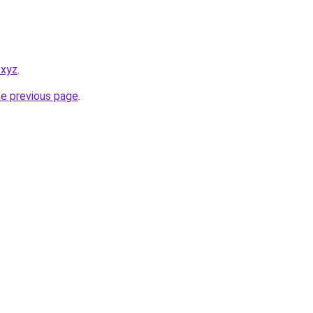
.xyz
.
he previous page
.