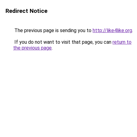
Redirect Notice
The previous page is sending you to
http://like4like.org
.
If you do not want to visit that page, you can
return to
the previous page
.