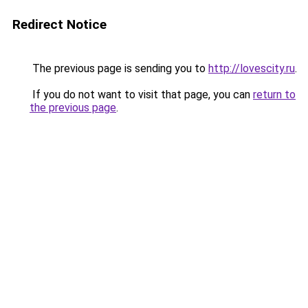
Redirect Notice
The previous page is sending you to
http://lovescity.ru
.
If you do not want to visit that page, you can
return to
the previous page
.