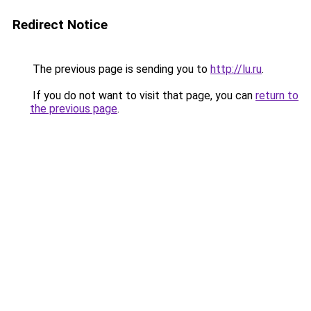
Redirect Notice
The previous page is sending you to
http://lu.ru
.
If you do not want to visit that page, you can
return to
the previous page
.