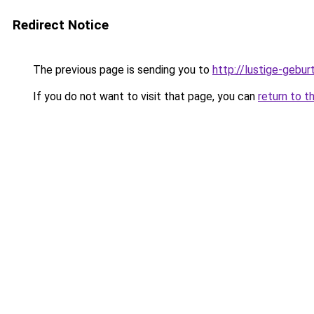
Redirect Notice
The previous page is sending you to
http://lustige-gebu
If you do not want to visit that page, you can
return to t