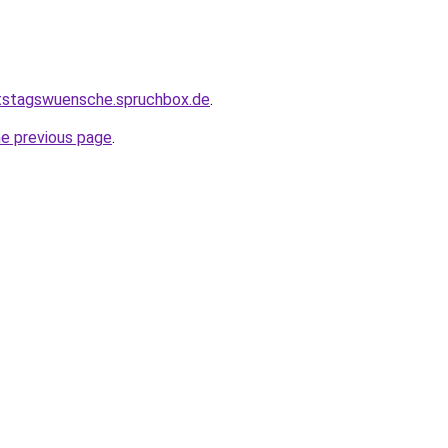
rtstagswuensche.spruchbox.de
.
he previous page
.