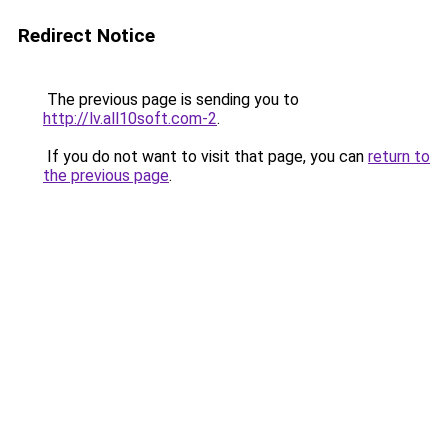
Redirect Notice
The previous page is sending you to
http://lv.all10soft.com-2
.
If you do not want to visit that page, you can
return to
the previous page
.