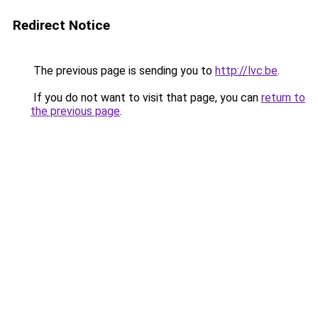
Redirect Notice
The previous page is sending you to
http://lvc.be
.
If you do not want to visit that page, you can
return to
the previous page
.