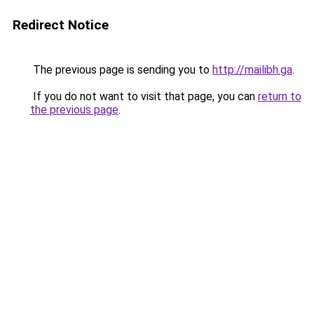
Redirect Notice
The previous page is sending you to
http://mailibh.ga
.
If you do not want to visit that page, you can
return to
the previous page
.