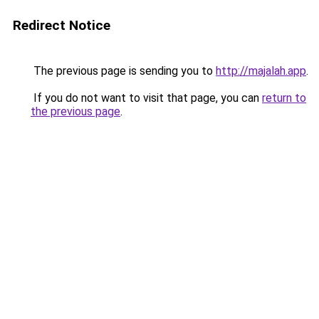
Redirect Notice
The previous page is sending you to
http://majalah.app
.
If you do not want to visit that page, you can
return to
the previous page
.