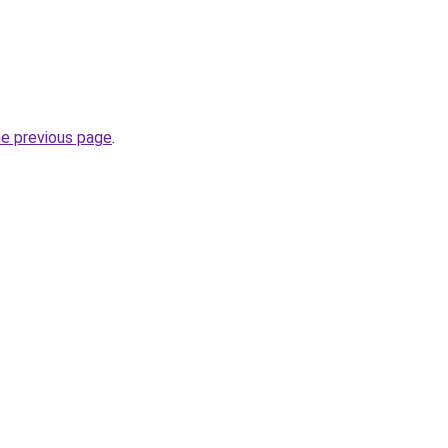
he previous page
.