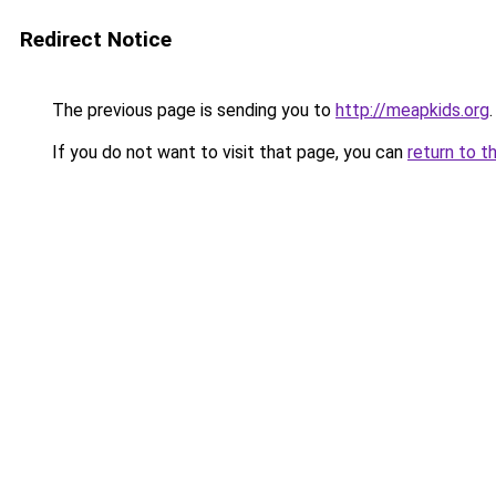
Redirect Notice
The previous page is sending you to
http://meapkids.org
.
If you do not want to visit that page, you can
return to t