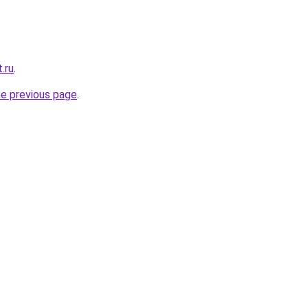
.ru
.
he previous page
.