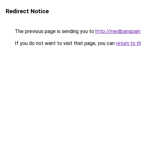
Redirect Notice
The previous page is sending you to
http://medibangpaint
If you do not want to visit that page, you can
return to t