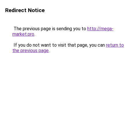
Redirect Notice
The previous page is sending you to
http://mega-
market.pro
.
If you do not want to visit that page, you can
return to
the previous page
.