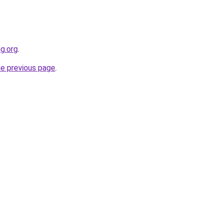
g.org
.
he previous page
.