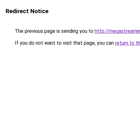
Redirect Notice
The previous page is sending you to
http://megastreamin
If you do not want to visit that page, you can
return to t