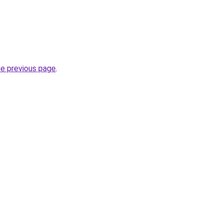
he previous page
.