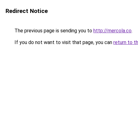
Redirect Notice
The previous page is sending you to
http://mercola.co
.
If you do not want to visit that page, you can
return to t