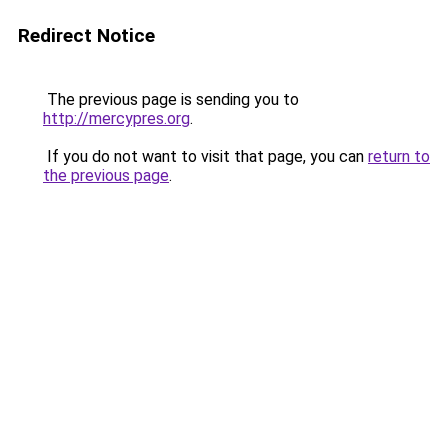
Redirect Notice
The previous page is sending you to
http://mercypres.org
.
If you do not want to visit that page, you can
return to
the previous page
.