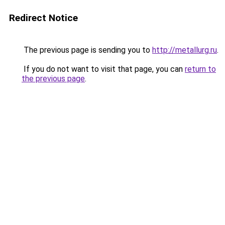
Redirect Notice
The previous page is sending you to
http://metallurg.ru
.
If you do not want to visit that page, you can
return to
the previous page
.