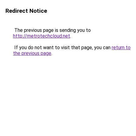
Redirect Notice
The previous page is sending you to
http://metrotechcloud.net
.
If you do not want to visit that page, you can
return to
the previous page
.