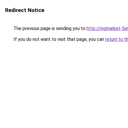
Redirect Notice
The previous page is sending you to
http://mgmarket-5at
If you do not want to visit that page, you can
return to t