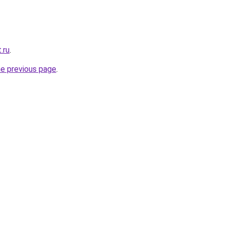
.ru
.
he previous page
.