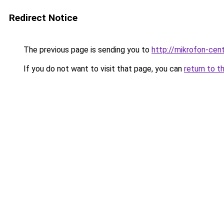
Redirect Notice
The previous page is sending you to
http://mikrofon-cent
If you do not want to visit that page, you can
return to t