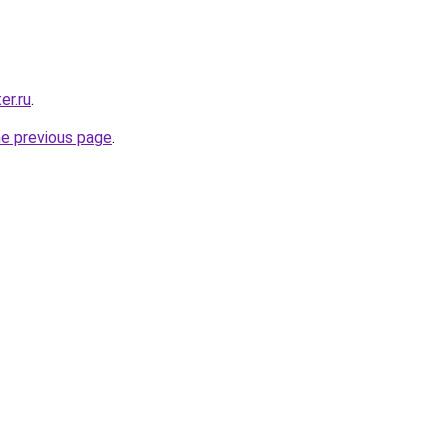
er.ru
.
he previous page
.