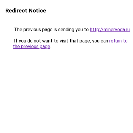
Redirect Notice
The previous page is sending you to
http://minervoda.ru
.
If you do not want to visit that page, you can
return to
the previous page
.