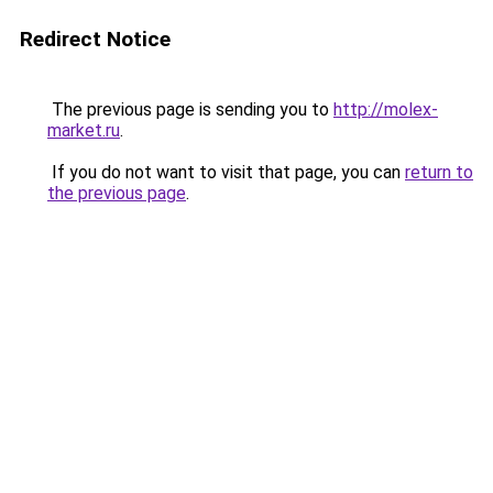
Redirect Notice
The previous page is sending you to
http://molex-
market.ru
.
If you do not want to visit that page, you can
return to
the previous page
.