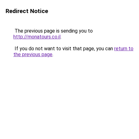
Redirect Notice
The previous page is sending you to
http://monatours.co.il
.
If you do not want to visit that page, you can
return to
the previous page
.