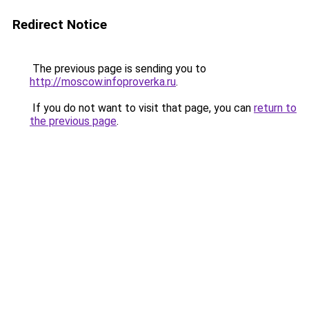
Redirect Notice
The previous page is sending you to
http://moscow.infoproverka.ru
.
If you do not want to visit that page, you can
return to
the previous page
.