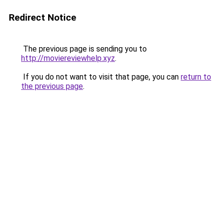
Redirect Notice
The previous page is sending you to
http://moviereviewhelp.xyz
.
If you do not want to visit that page, you can
return to
the previous page
.