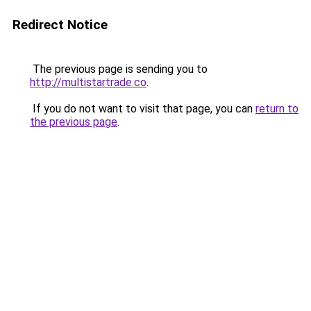
Redirect Notice
The previous page is sending you to
http://multistartrade.co
.
If you do not want to visit that page, you can
return to
the previous page
.