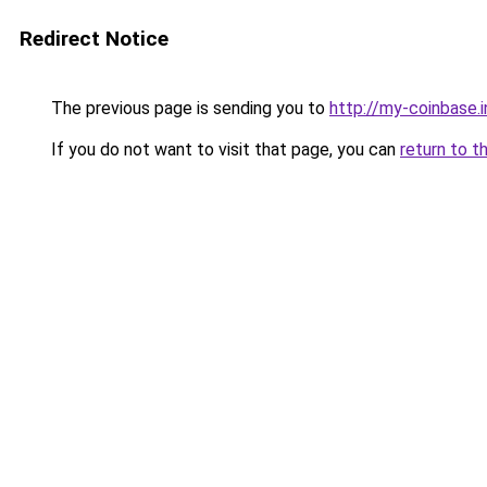
Redirect Notice
The previous page is sending you to
http://my-coinbase.i
If you do not want to visit that page, you can
return to t