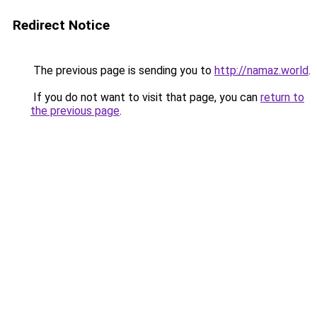
Redirect Notice
The previous page is sending you to
http://namaz.world
.
If you do not want to visit that page, you can
return to
the previous page
.