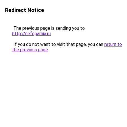
Redirect Notice
The previous page is sending you to
http://nefeparhia.ru
.
If you do not want to visit that page, you can
return to
the previous page
.