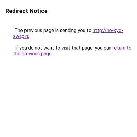
Redirect Notice
The previous page is sending you to
http://no-kyc-
swap.ru
.
If you do not want to visit that page, you can
return to
the previous page
.