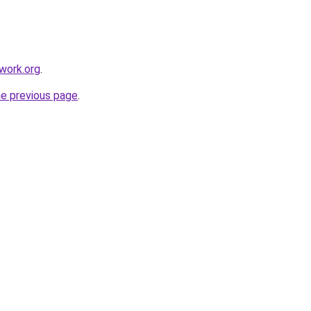
work.org
.
he previous page
.