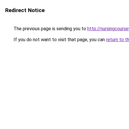
Redirect Notice
The previous page is sending you to
http://nursingcourse
If you do not want to visit that page, you can
return to t