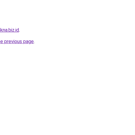
kna.biz.id
.
he previous page
.