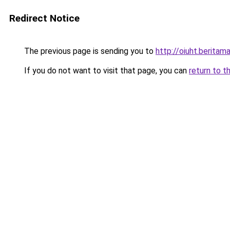
Redirect Notice
The previous page is sending you to
http://oiuht.beritama
If you do not want to visit that page, you can
return to t