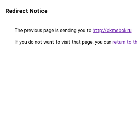
Redirect Notice
The previous page is sending you to
http://okmebok.ru
.
If you do not want to visit that page, you can
return to t