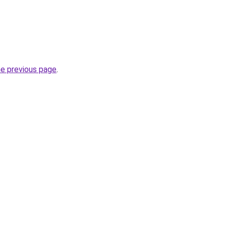
he previous page
.