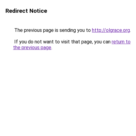
Redirect Notice
The previous page is sending you to
http://olgrace.org
.
If you do not want to visit that page, you can
return to
the previous page
.