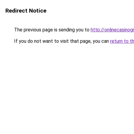
Redirect Notice
The previous page is sending you to
http://onlinecasinog
If you do not want to visit that page, you can
return to t