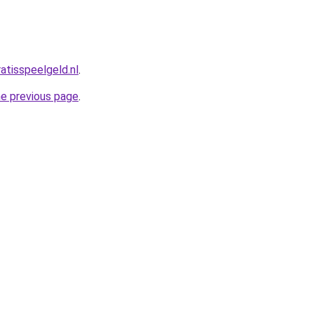
ratisspeelgeld.nl
.
he previous page
.