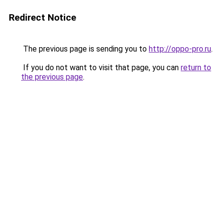
Redirect Notice
The previous page is sending you to
http://oppo-pro.ru
.
If you do not want to visit that page, you can
return to
the previous page
.