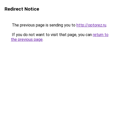
Redirect Notice
The previous page is sending you to
http://optorez.ru
.
If you do not want to visit that page, you can
return to
the previous page
.