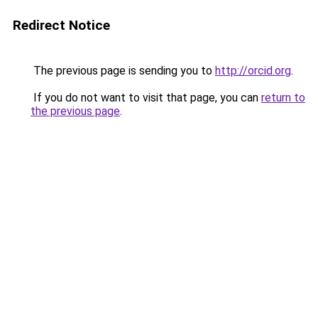
Redirect Notice
The previous page is sending you to
http://orcid.org
.
If you do not want to visit that page, you can
return to
the previous page
.